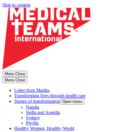
Skip to content
Menu
Close
Menu
Close
Letter from Martha
Transforming lives through health care
Stories of transformation
Open menu
Natalia
Stella and Angella
Sydney
Phyllis
Healthy Women, Healthy World